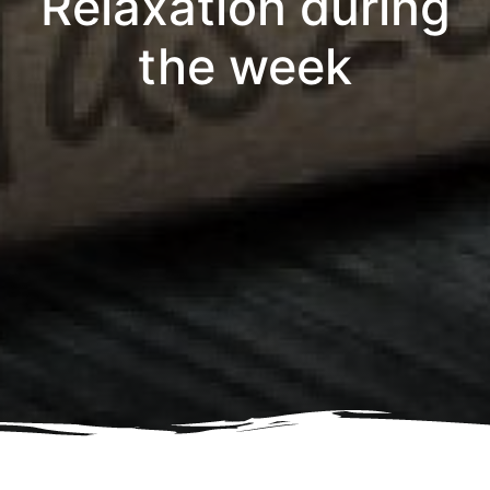
Relaxation during
the week