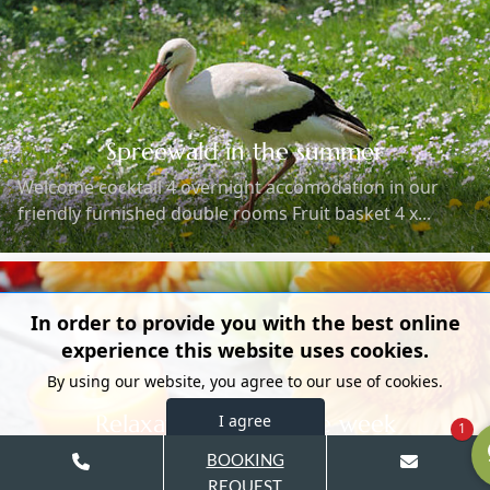
Spreewald in the summer
Welcome cocktail 4 overnight accomodation in our
friendly furnished double rooms Fruit basket 4 x...
In order to provide you with the best online
experience this website uses cookies.
By using our website, you agree to our use of cookies.
Relaxation during the week
I agree
1
(available Sunday to Friday) Welcome cocktail 3
BOOKING
overnight accomodation in our friendly furnished
REQUEST