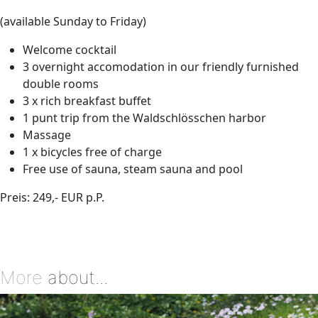
(available Sunday to Friday)
Welcome cocktail
3 overnight accomodation in our friendly furnished
double rooms
3 x rich breakfast buffet
1 punt trip from the Waldschlösschen harbor
Massage
1 x bicycles free of charge
Free use of sauna, steam sauna and pool
Preis: 249,- EUR p.P.
More
about...